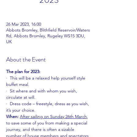
2023
26 Mar 2023, 16:00
Abbots Bromley, Blithfield Reservoir/Waters
Rd, Abbots Bromley, Rugeley WS15 3DU,
UK
About the Event
The plan for 2023:
·  This will be a relaxed help yourself style 
buffet meal.
·  Sit where and with whom you wish, 
circulate at will.
·  Dress code – freestyle, dress as you wish, 
it’s your choice.
When: 
After sailing on
Sunday 26th March
, 
to save some of you from making a special 
journey, and there is often a sizable 
number of house members and spectators 