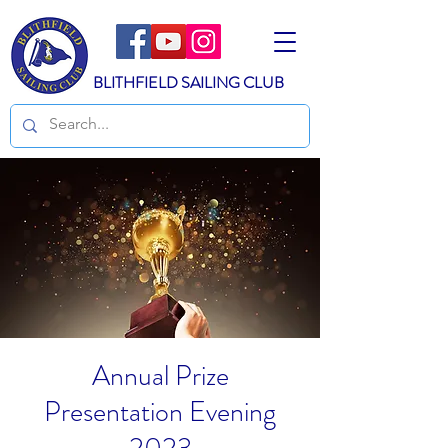
BLITHFIELD SAILING CLUB
Annual Prize
Presentation Evening