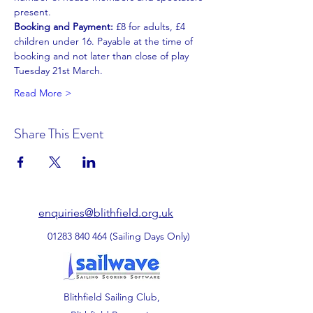
present.
Booking and Payment: 
£8 for adults, £4 
children under 16. Payable at the time of 
booking and not later than close of play 
Tuesday 21st March.
Read More >
Share This Event
enquiries@blithfield.org.uk
01283 840 464
(Sailing Days Only)
Blithfield Sailing Club,