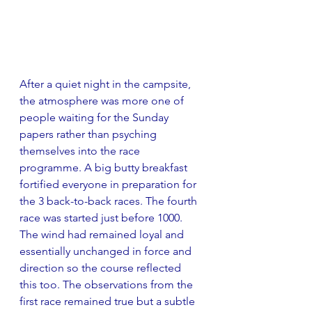
After a quiet night in the campsite, 
the atmosphere was more one of 
people waiting for the Sunday 
papers rather than psyching 
themselves into the race 
programme. A big butty breakfast 
fortified everyone in preparation for 
the 3 back-to-back races. The fourth 
race was started just before 1000. 
The wind had remained loyal and 
essentially unchanged in force and 
direction so the course reflected 
this too. The observations from the 
first race remained true but a subtle 