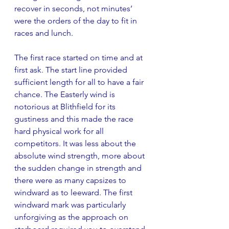
recover in seconds, not minutes’ 
were the orders of the day to fit in 
races and lunch.
The first race started on time and at 
first ask. The start line provided 
sufficient length for all to have a fair 
chance. The Easterly wind is 
notorious at Blithfield for its 
gustiness and this made the race 
hard physical work for all 
competitors. It was less about the 
absolute wind strength, more about 
the sudden change in strength and 
there were as many capsizes to 
windward as to leeward. The first 
windward mark was particularly 
unforgiving as the approach on 