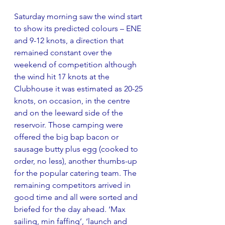
Saturday morning saw the wind start 
to show its predicted colours – ENE 
and 9-12 knots, a direction that 
remained constant over the 
weekend of competition although 
the wind hit 17 knots at the 
Clubhouse it was estimated as 20-25 
knots, on occasion, in the centre 
and on the leeward side of the 
reservoir. Those camping were 
offered the big bap bacon or 
sausage butty plus egg (cooked to 
order, no less), another thumbs-up 
for the popular catering team. The 
remaining competitors arrived in 
good time and all were sorted and 
briefed for the day ahead. ‘Max 
sailing, min faffing’, ‘launch and 