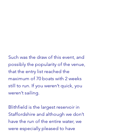
Such was the draw of this event, and 
possibly the popularity of the venue, 
that the entry list reached the 
maximum of 70 boats with 2 weeks 
still to run. If you weren’t quick, you 
weren’t sailing.
Blithfield is the largest reservoir in 
Staffordshire and although we don’t 
have the run of the entire water, we 
were especially pleased to have 