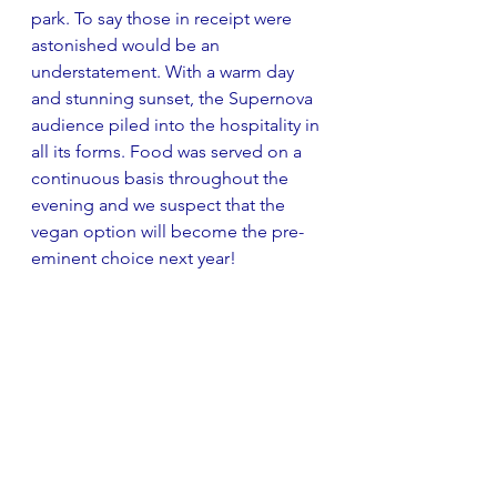
park. To say those in receipt were 
astonished would be an 
understatement. With a warm day 
and stunning sunset, the Supernova 
audience piled into the hospitality in 
all its forms. Food was served on a 
continuous basis throughout the 
evening and we suspect that the 
vegan option will become the pre-
eminent choice next year!