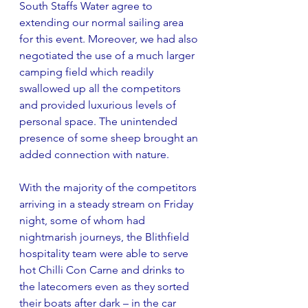
South Staffs Water agree to 
extending our normal sailing area 
for this event. Moreover, we had also 
negotiated the use of a much larger 
camping field which readily 
swallowed up all the competitors 
and provided luxurious levels of 
personal space. The unintended 
presence of some sheep brought an 
added connection with nature.
With the majority of the competitors 
arriving in a steady stream on Friday 
night, some of whom had 
nightmarish journeys, the Blithfield 
hospitality team were able to serve 
hot Chilli Con Carne and drinks to 
the latecomers even as they sorted 
their boats after dark – in the car 