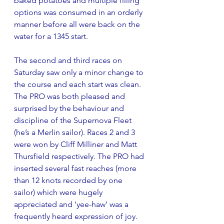
baked potatoes and multiple filling 
options was consumed in an orderly 
manner before all were back on the 
water for a 1345 start.
The second and third races on 
Saturday saw only a minor change to 
the course and each start was clean. 
The PRO was both pleased and 
surprised by the behaviour and 
discipline of the Supernova Fleet 
(he’s a Merlin sailor). Races 2 and 3 
were won by Cliff Milliner and Matt 
Thursfield respectively. The PRO had 
inserted several fast reaches (more 
than 12 knots recorded by one 
sailor) which were hugely 
appreciated and ‘yee-haw’ was a 
frequently heard expression of joy. 