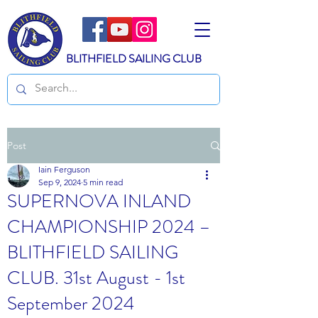
BLITHFIELD SAILING CLUB
Post
Iain Ferguson
Sep 9, 2024
5 min read
SUPERNOVA INLAND
CHAMPIONSHIP 2024 –
BLITHFIELD SAILING
CLUB. 31st August - 1st
September 2024