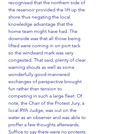
recognised that the northern side of 
the reservoir provided the lift up the 
shore thus negating the local 
knowledge advantage that the 
home team might have had. The 
downside was that all those being 
lifted were coming in on port tack 
so the windward mark was very 
congested. That said, plenty of clear 
warning shouts as well as some 
wonderfully good-mannered 
exchanges of perspective brought 
fun rather than tension to 
competing in such a large fleet. Of 
note, the Chair of the Protest Jury, a 
local RYA Judge, was out on the 
water as an observer and was able to 
proffer a few thoughts afterwards. 
Suffice to say there were no protests 