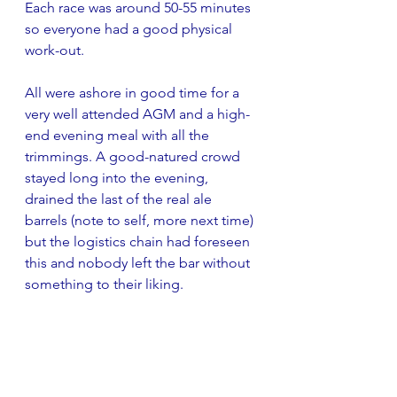
Each race was around 50-55 minutes 
so everyone had a good physical 
work-out.
All were ashore in good time for a 
very well attended AGM and a high-
end evening meal with all the 
trimmings. A good-natured crowd 
stayed long into the evening, 
drained the last of the real ale 
barrels (note to self, more next time) 
but the logistics chain had foreseen 
this and nobody left the bar without 
something to their liking.