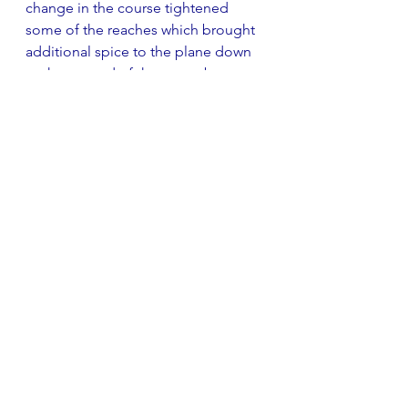
change in the course tightened 
some of the reaches which brought 
additional spice to the plane down 
to the second of the two gybe 
marks. Two of the three starts were 
clean with only one individual recall 
in the third. From the Committee 
boat perspective, the Black Flag 
never even looked like it would be 
needed during the weekend. The 
safety crews had little to do as all 
seemed deal with the slips and trips 
of the event. Fourth, fifth and sixth 
races were also won by Cliff.
Scores were collated and passed to 
the Class Association team and 
prizes were awarded with a large 
and appreciative audience present. 