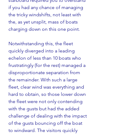
starboard required you to overstand 
if you had any chance of managing 
the tricky windshifts, not least with 
the, as yet unsplit, mass of boats 
charging down on this one point.
Notwithstanding this, the fleet 
quickly diverged into a leading 
echelon of less than 10 boats who 
frustratingly (for the rest) managed a 
disproportionate separation from 
the remainder. With such a large 
fleet, clear wind was everything and 
hard to obtain, so those lower down 
the fleet were not only contending 
with the gusts but had the added 
challenge of dealing with the impact 
of the gusts bouncing off the boat 
to windward. The visitors quickly 