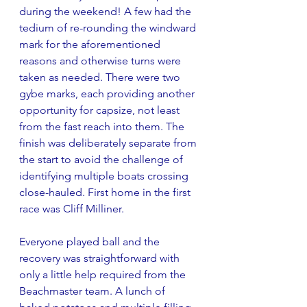
during the weekend! A few had the 
tedium of re-rounding the windward 
mark for the aforementioned 
reasons and otherwise turns were 
taken as needed. There were two 
gybe marks, each providing another 
opportunity for capsize, not least 
from the fast reach into them. The 
finish was deliberately separate from 
the start to avoid the challenge of 
identifying multiple boats crossing 
close-hauled. First home in the first 
race was Cliff Milliner.
Everyone played ball and the 
recovery was straightforward with 
only a little help required from the 
Beachmaster team. A lunch of 