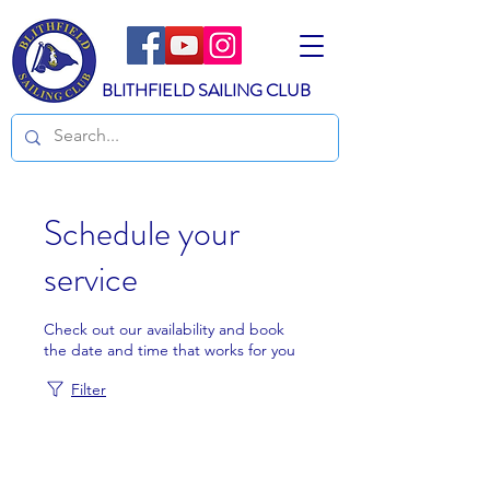
BLITHFIELD SAILING CLUB
Schedule your
service
Check out our availability and book
the date and time that works for you
Filter