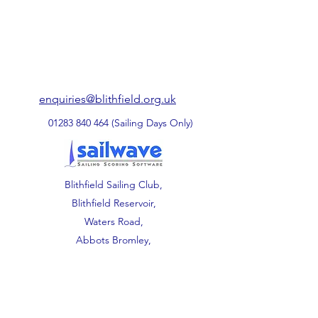
enquiries@blithfield.org.uk
01283 840 464
(Sailing Days Only)
Blithfield Sailing Club,
Blithfield Reservoir,
Waters Road,
Abbots Bromley,
Staffordshire.
WS15 3DU.