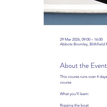
29 Mar 2026, 09:00 – 16:00
Abbots Bromley, Blithfield
About the Event
This course runs over 4 days
course
What you'll learn:
Rigging the boat