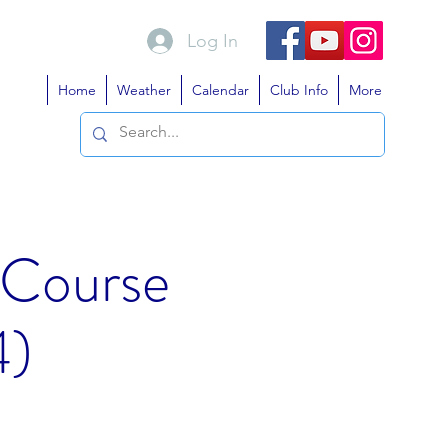
Log In
Home
Weather
Calendar
Club Info
More
 Course
4)