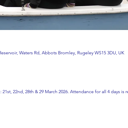
 Reservoir, Waters Rd, Abbots Bromley, Rugeley WS15 3DU, UK
: 21st, 22nd, 28th & 29 March 2026. Attendance for all 4 days is