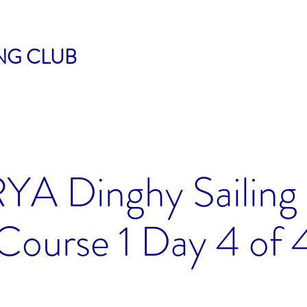
ING CLUB
RYA Dinghy Sailing
Course 1 Day 4 of 