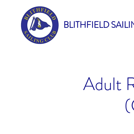
BLITHFIELD SAIL
Adult 
(