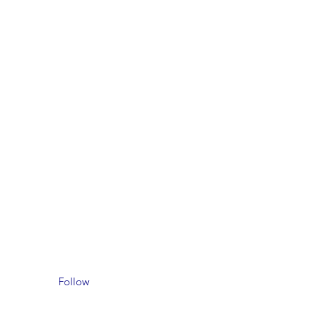
Follow