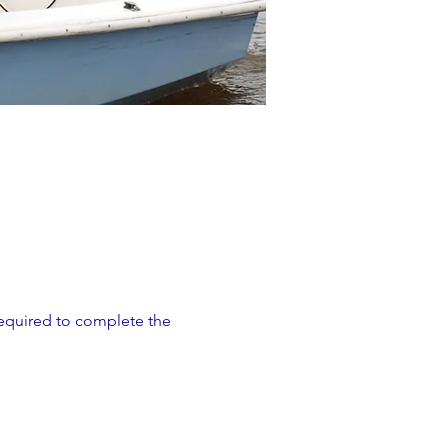
 required to complete the 