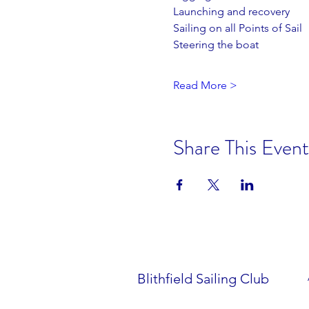
Launching and recovery
Sailing on all Points of Sail
Steering the boat
Read More >
Share This Event
Blithfield Sailing Club