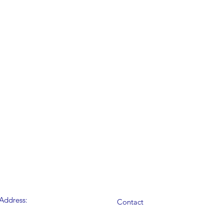
Address:
Contact