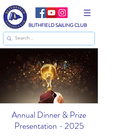
BLITHFIELD SAILING CLUB
Annual Dinner & Prize
Presentation - 2025