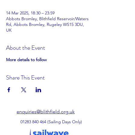
14 Mar 2025, 18:30 – 23:59
Abbots Bromley, Blithfield Reservoir/Waters
Rd, Abbots Bromley, Rugeley WS15 3DU,
UK
About the Event
More details to follow
Share This Event
enquiries@blithfield.org.uk
01283 840 464
(Sailing Days Only)