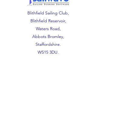
Blithfield Sailing Club,
Blithfield Reservoir,
Waters Road,
Abbots Bromley,
Staffordshire.
WS15 3DU.