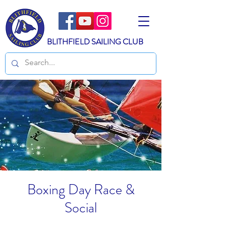
BLITHFIELD SAILING CLUB
Boxing Day Race &
Social