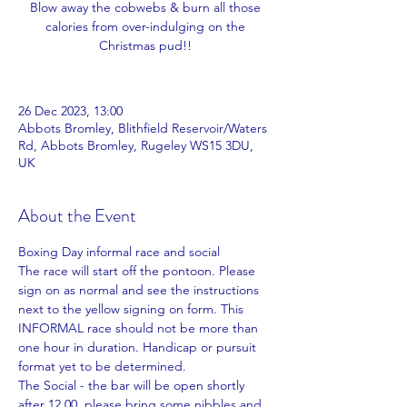
Blow away the cobwebs & burn all those
calories from over-indulging on the
Christmas pud!!
26 Dec 2023, 13:00
Abbots Bromley, Blithfield Reservoir/Waters
Rd, Abbots Bromley, Rugeley WS15 3DU,
UK
About the Event
Boxing Day informal race and social
The race will start off the pontoon. Please 
sign on as normal and see the instructions 
next to the yellow signing on form. This 
INFORMAL race should not be more than 
one hour in duration. Handicap or pursuit 
format yet to be determined.
The Social - the bar will be open shortly 
after 12.00, please bring some nibbles and 