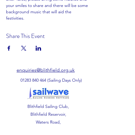
your smiles to share and there will be some 
background music that will aid the 
festivities.
Share This Event
enquiries@blithfield.org.uk
01283 840 464
(Sailing Days Only)
Blithfield Sailing Club,
Blithfield Reservoir,
Waters Road,
Abbots Bromley,