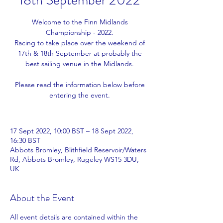
18th September 2022
Welcome to the Finn Midlands
Championship - 2022.
Racing to take place over the weekend of
17th & 18th September at probably the
best sailing venue in the Midlands.
Please read the information below before
entering the event.
17 Sept 2022, 10:00 BST – 18 Sept 2022,
16:30 BST
Abbots Bromley, Blithfield Reservoir/Waters
Rd, Abbots Bromley, Rugeley WS15 3DU,
UK
About the Event
All event details are contained within the