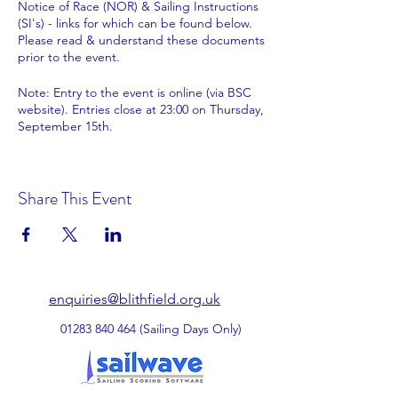
Notice of Race (NOR) & Sailing Instructions
(SI's) - links for which can be found below.
Please read & understand these documents
prior to the event.
Note: Entry to the event is online (via BSC
website). Entries close at 23:00 on Thursday,
September 15th.
Entry payments of £35.00 plus any meals
(details below) to be made by bank transfer
Share This Event
to Blithfield Sailing Club - payment
reference 'Finn [sail number]'
Sort code: 20-85-13 Account number:
80099384
Please complete the registration form with
the required information after making your
enquiries@blithfield.org.uk
payment.
01283 840 464
(Sailing Days Only)
Meal details:- Please book & pay online with
your entry - confirm which meals you require
on the registration form.