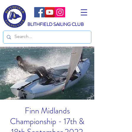
BLITHFIELD SAILING CLUB
Finn Midlands
Championship - 17th &