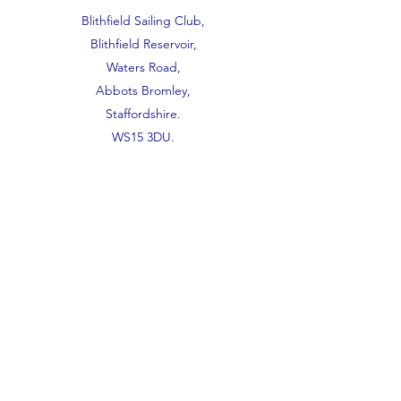
Blithfield Sailing Club,
Blithfield Reservoir,
Waters Road,
Abbots Bromley,
Staffordshire.
WS15 3DU.