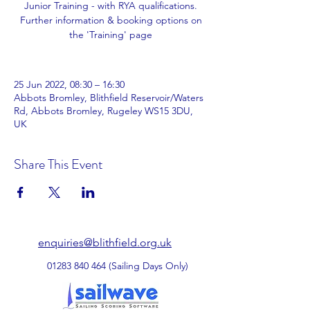
Junior Training - with RYA qualifications.
Further information & booking options on
the 'Training' page
25 Jun 2022, 08:30 – 16:30
Abbots Bromley, Blithfield Reservoir/Waters
Rd, Abbots Bromley, Rugeley WS15 3DU,
UK
Share This Event
enquiries@blithfield.org.uk
01283 840 464
(Sailing Days Only)