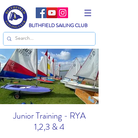
BLITHFIELD SAILING CLUB
Junior Training - RYA
1,2,3 & 4