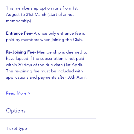
This membership option runs from 1st 
August to 31st March (start of annual 
membership)
Entrance Fee- 
A once only entrance fee is 
paid by members when joining the Club.
Re-Joining Fee- 
Membership is deemed to 
have lapsed if the subscription is not paid
within 30 days of the due date (1st April). 
The re-joining fee must be included with
applications and payments after 30th April.
Read More >
Options
Ticket type