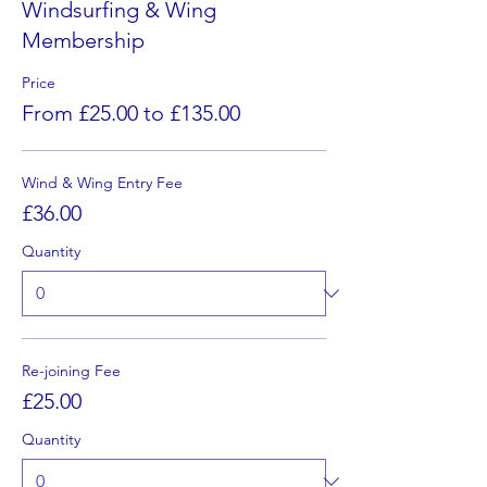
Windsurfing & Wing
Membership
Price
From £25.00 to £135.00
Wind & Wing Entry Fee
£36.00
Quantity
Re-joining Fee
£25.00
Quantity