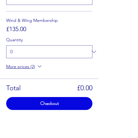
Wind & Wing Membership
£135.00
Quantity
More prices (2)
Total
£0.00
Checkout
Share This Event