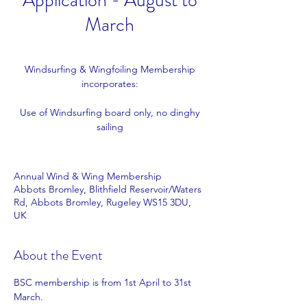
Application - August to
March
Windsurfing & Wingfoiling Membership
incorporates:
Use of Windsurfing board only, no dinghy
sailing
Annual Wind & Wing Membership
Abbots Bromley, Blithfield Reservoir/Waters
Rd, Abbots Bromley, Rugeley WS15 3DU,
UK
About the Event
BSC membership is from 1st April to 31st 
March.