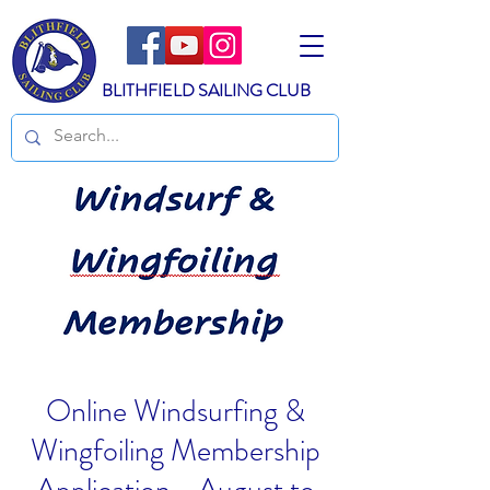
BLITHFIELD SAILING CLUB
Online Windsurfing &
Wingfoiling Membership