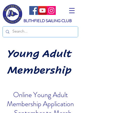
BLITHFIELD SAILING CLUB
Online Young Adult
Membership Application