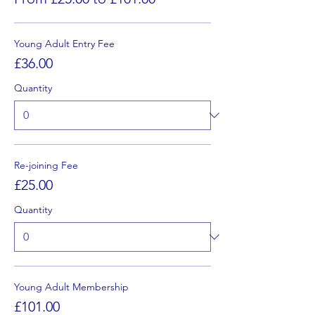
Young Adult Entry Fee
£36.00
Quantity
Re-joining Fee
£25.00
Quantity
Young Adult Membership
£101.00