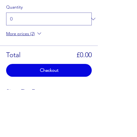
Quantity
More prices (2)
Total
£0.00
Checkout
Share This Event
enquiries@blithfield.org.uk
01283 840 464
(Sailing Days Only)