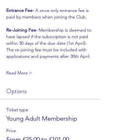
Entrance Fee- 
A once only entrance fee is 
paid by members when joining the Club.
Re-Joining Fee- 
Membership is deemed to 
have lapsed if the subscription is not paid
within 30 days of the due date (1st April). 
The re-joining fee must be included with
applications and payments after 30th April.
Read More >
Options
Ticket type
Young Adult Membership
Price
From £25.00 to £101.00