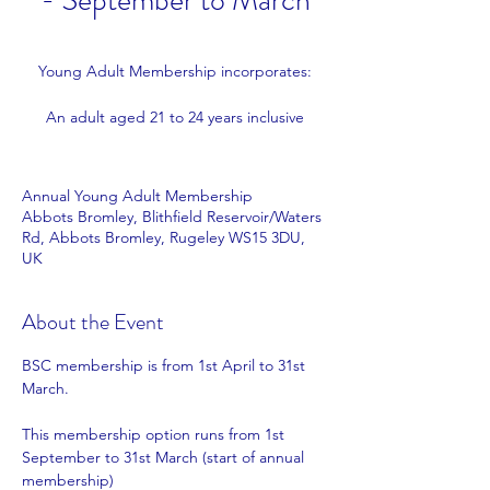
- September to March
Young Adult Membership incorporates:
An adult aged 21 to 24 years inclusive
Annual Young Adult Membership
Abbots Bromley, Blithfield Reservoir/Waters
Rd, Abbots Bromley, Rugeley WS15 3DU,
UK
About the Event
BSC membership is from 1st April to 31st 
March.
This membership option runs from 1st 
September to 31st March (start of annual 
membership)