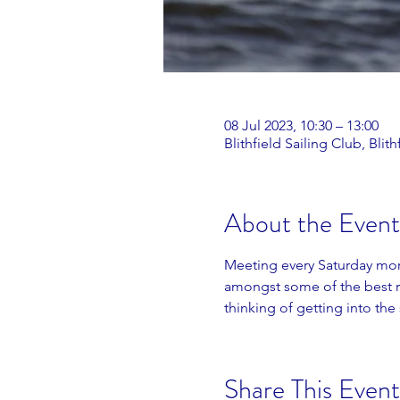
08 Jul 2023, 10:30 – 13:00
Blithfield Sailing Club, Bl
About the Event
Meeting every Saturday morn
amongst some of the best ra
thinking of getting into the 
Share This Event