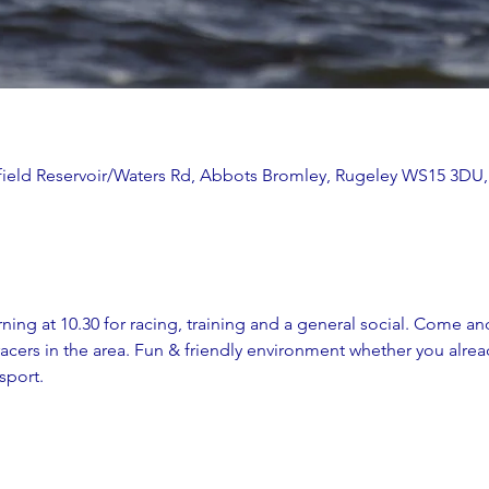
ithfield Reservoir/Waters Rd, Abbots Bromley, Rugeley WS15 3DU
ing at 10.30 for racing, training and a general social. Come and
cers in the area. Fun & friendly environment whether you alread
sport. 