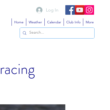
Log In
Home
Weather
Calendar
Club Info
More
 racing