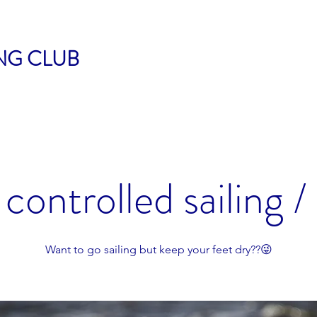
ING CLUB
controlled sailing /
Want to go sailing but keep your feet dry??😜