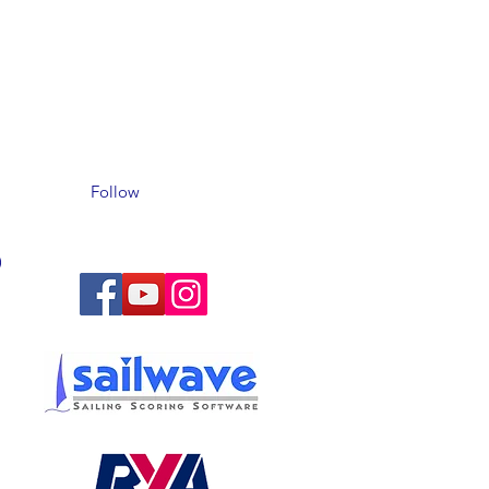
Follow
)