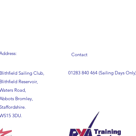
Address:
Contact
01283 840 464 (Sailing Days Only
Blithfield Sailing Club,
Blithfield Reservoir,
Waters Road,
Abbots Bromley,
Staffordshire.
WS15 3DU.