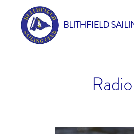
BLITHFIELD SAIL
Radio 