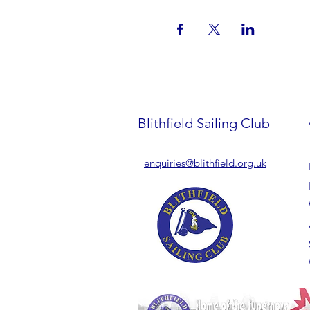
Blithfield Sailing Club
enquiries@blithfield.org.uk