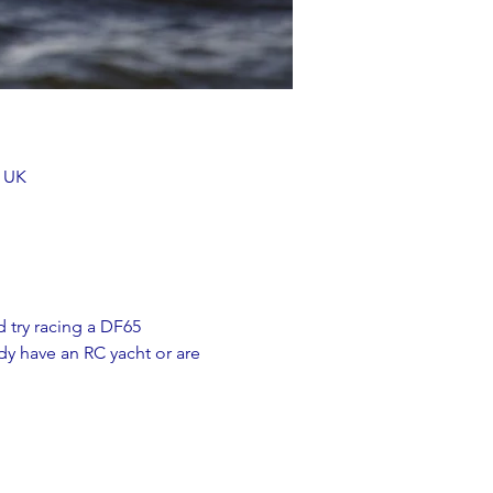
, UK
 try racing a DF65 
y have an RC yacht or are 