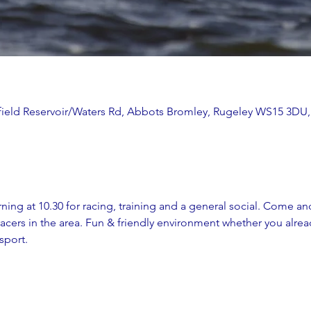
ithfield Reservoir/Waters Rd, Abbots Bromley, Rugeley WS15 3DU
ing at 10.30 for racing, training and a general social. Come and
cers in the area. Fun & friendly environment whether you alread
sport. 