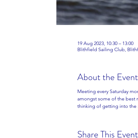
19 Aug 2023, 10:30 – 13:00
Blithfield Sailing Club, Bl
About the Event
Meeting every Saturday morn
amongst some of the best ra
thinking of getting into the 
Share This Event