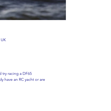
, UK
 try racing a DF65 
y have an RC yacht or are 