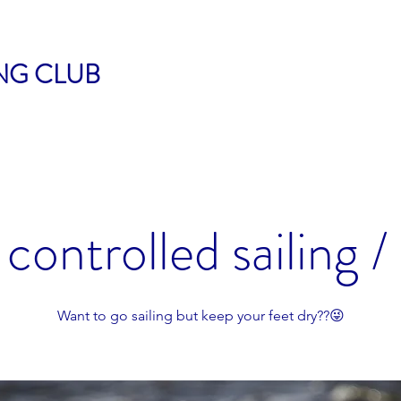
ING CLUB
controlled sailing /
Want to go sailing but keep your feet dry??😜