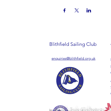
Blithfield Sailing Club
enquiries@blithfield.org.uk