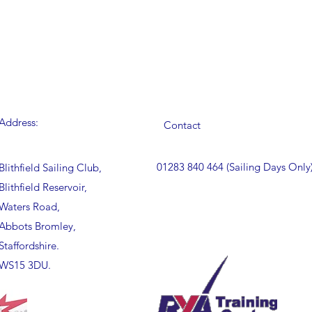
Address:
Contact
01283 840 464 (Sailing Days Only
Blithfield Sailing Club,
Blithfield Reservoir,
Waters Road,
Abbots Bromley,
Staffordshire.
WS15 3DU.