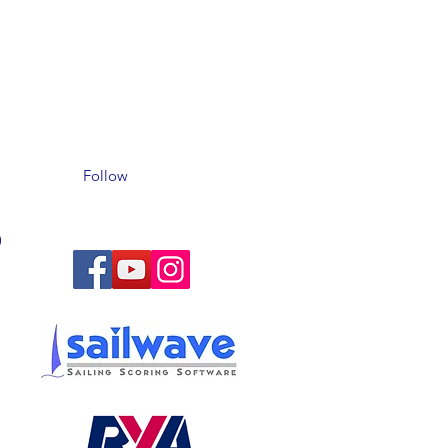
Follow
)