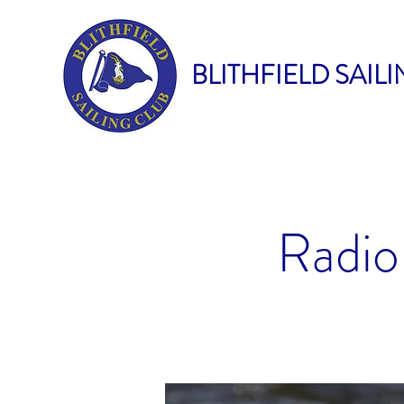
BLITHFIELD SAIL
Radio 