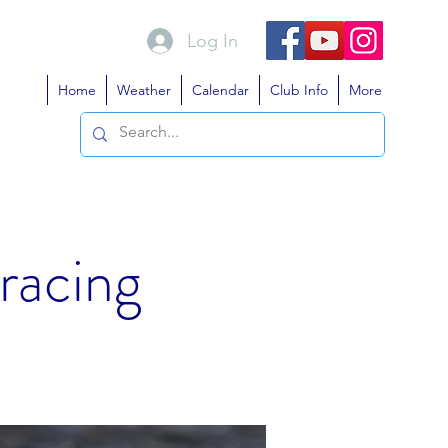
Log In
Home
Weather
Calendar
Club Info
More
 racing