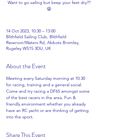
Want to go sailing but keep your feet dry??
😜
14 Oct 2023, 10:30 – 13:00
Blithfield Sailing Club, Blithfield
Reservoir/Waters Rd, Abbots Bromley,
Rugeley WS15 3DU, UK
About the Event
Meeting every Saturday morning at 10.30 
for racing, training and a general social. 
Come and try racing a DF65 amongst some 
of the best racers in the area. Fun & 
friendly environment whether you already 
have an RC yacht or are thinking of getting 
into the sport. 
Share This Event