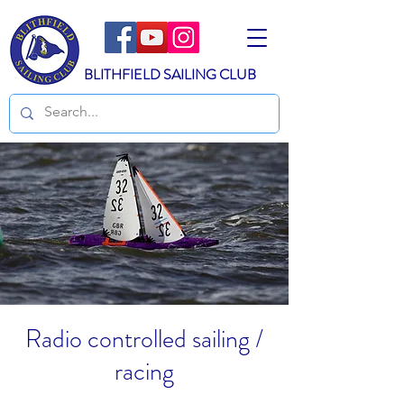
BLITHFIELD SAILING CLUB
Radio controlled sailing /
racing