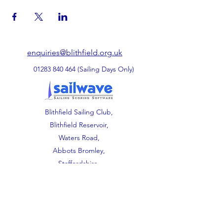
enquiries@blithfield.org.uk
01283 840 464
(Sailing Days Only)
Blithfield Sailing Club,
Blithfield Reservoir,
Waters Road,
Abbots Bromley,
Staffordshire.
WS15 3DU.