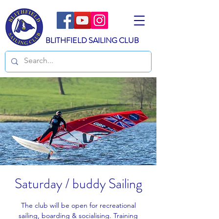
BLITHFIELD SAILING CLUB
Saturday / buddy Sailing
The club will be open for recreational
sailing, boarding & socialising. Training