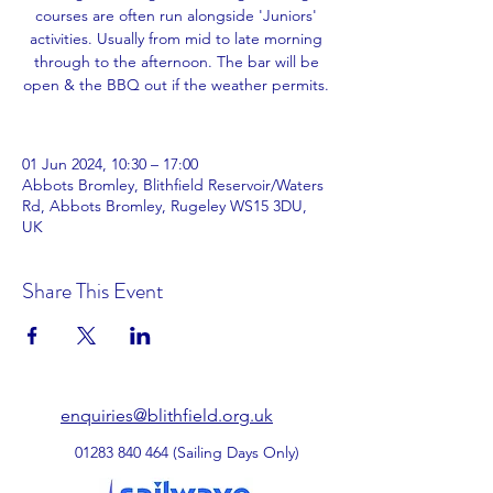
courses are often run alongside 'Juniors'
activities. Usually from mid to late morning
through to the afternoon. The bar will be
open & the BBQ out if the weather permits.
01 Jun 2024, 10:30 – 17:00
Abbots Bromley, Blithfield Reservoir/Waters
Rd, Abbots Bromley, Rugeley WS15 3DU,
UK
Share This Event
enquiries@blithfield.org.uk
01283 840 464
(Sailing Days Only)