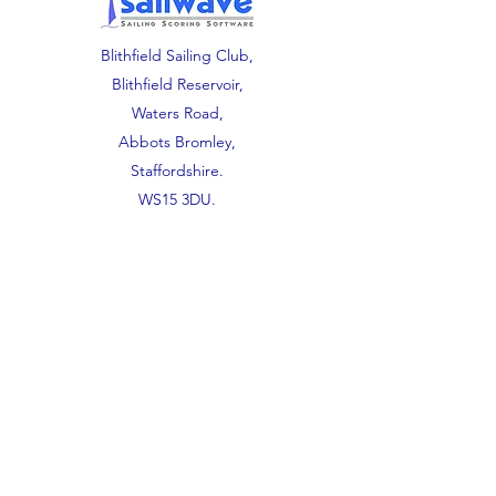
Blithfield Sailing Club,
Blithfield Reservoir,
Waters Road,
Abbots Bromley,
Staffordshire.
WS15 3DU.