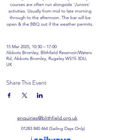
courses are often run alongside 'Juniors'
activities. Usually from mid to late morning
through to the afternoon. The bar will be
open & the BBQ out if the weather permits.
15 Mar 2025, 10:30 – 17:00
Abbots Bromley, Blithfield Reservoir/Waters
Rd, Abbots Bromley, Rugeley WS15 3DU,
UK
Share This Event
enquiries@blithfield.org.uk
01283 840 464
(Sailing Days Only)