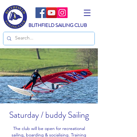
BLITHFIELD SAILING CLUB
Saturday / buddy Sailing
The club will be open for recreational
sailing, boarding & socialising. Training