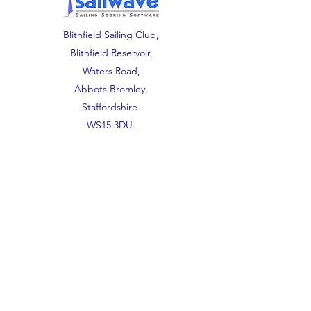
Blithfield Sailing Club,
Blithfield Reservoir,
Waters Road,
Abbots Bromley,
Staffordshire.
WS15 3DU.