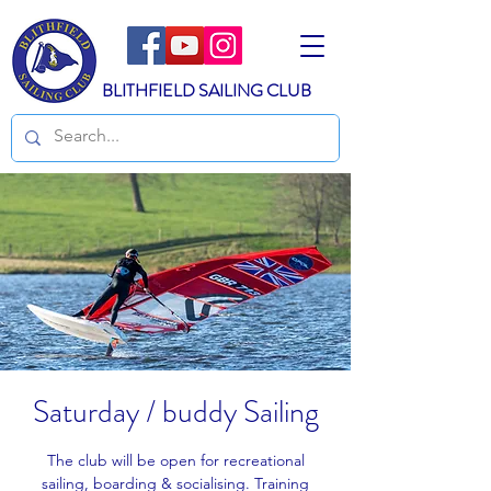
BLITHFIELD SAILING CLUB
Saturday / buddy Sailing
The club will be open for recreational
sailing, boarding & socialising. Training