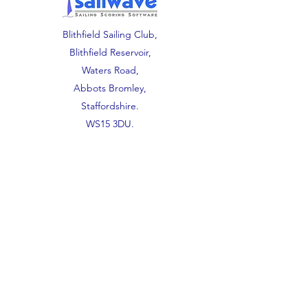
Blithfield Sailing Club,
Blithfield Reservoir,
Waters Road,
Abbots Bromley,
Staffordshire.
WS15 3DU.