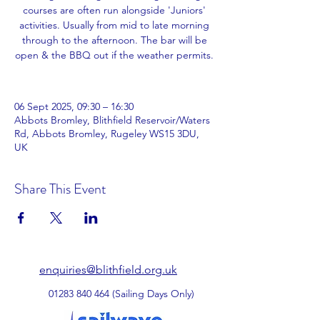
courses are often run alongside 'Juniors'
activities. Usually from mid to late morning
through to the afternoon. The bar will be
open & the BBQ out if the weather permits.
06 Sept 2025, 09:30 – 16:30
Abbots Bromley, Blithfield Reservoir/Waters
Rd, Abbots Bromley, Rugeley WS15 3DU,
UK
Share This Event
enquiries@blithfield.org.uk
01283 840 464
(Sailing Days Only)