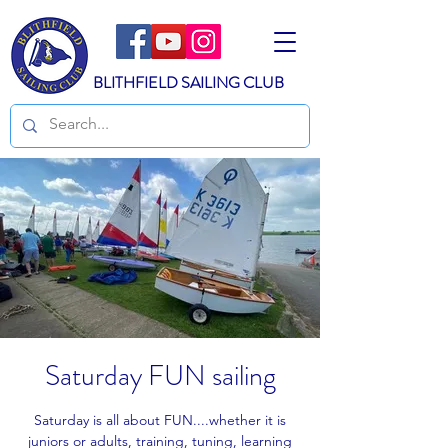
BLITHFIELD SAILING CLUB
Saturday FUN sailing
Saturday is all about FUN....whether it is
juniors or adults, training, tuning, learning