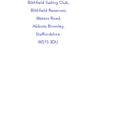
Blithfield Sailing Club,
Blithfield Reservoir,
Waters Road,
Abbots Bromley,
Staffordshire.
WS15 3DU.