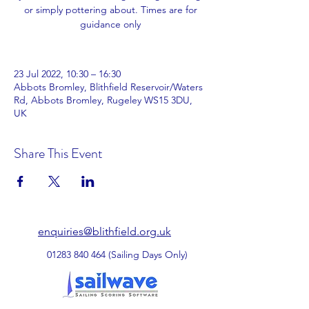
or simply pottering about. Times are for
guidance only
23 Jul 2022, 10:30 – 16:30
Abbots Bromley, Blithfield Reservoir/Waters
Rd, Abbots Bromley, Rugeley WS15 3DU,
UK
Share This Event
enquiries@blithfield.org.uk
01283 840 464
(Sailing Days Only)