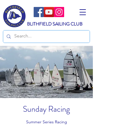
BLITHFIELD SAILING CLUB
Sunday Racing
Summer Series Racing