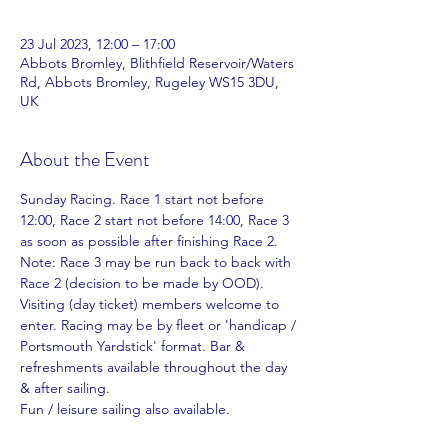
23 Jul 2023, 12:00 – 17:00
Abbots Bromley, Blithfield Reservoir/Waters
Rd, Abbots Bromley, Rugeley WS15 3DU,
UK
About the Event
Sunday Racing. Race 1 start not before 
12:00, Race 2 start not before 14:00, Race 3 
as soon as possible after finishing Race 2. 
Note: Race 3 may be run back to back with 
Race 2 (decision to be made by OOD). 
Visiting (day ticket) members welcome to 
enter. Racing may be by fleet or 'handicap / 
Portsmouth Yardstick' format. Bar & 
refreshments available throughout the day 
& after sailing.
Fun / leisure sailing also available.