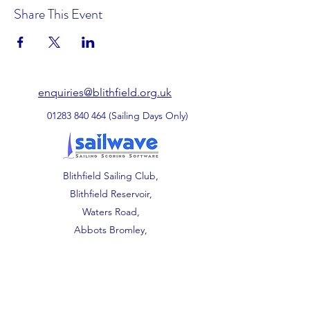
Share This Event
enquiries@blithfield.org.uk
01283 840 464
(Sailing Days Only)
Blithfield Sailing Club,
Blithfield Reservoir,
Waters Road,
Abbots Bromley,
Staffordshire.
WS15 3DU.