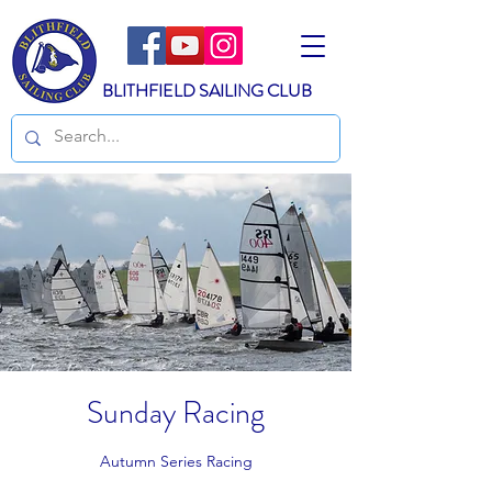
BLITHFIELD SAILING CLUB
Sunday Racing
Autumn Series Racing