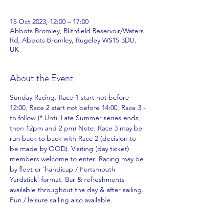
15 Oct 2023, 12:00 – 17:00
Abbots Bromley, Blithfield Reservoir/Waters
Rd, Abbots Bromley, Rugeley WS15 3DU,
UK
About the Event
Sunday Racing. Race 1 start not before 
12:00, Race 2 start not before 14:00, Race 3 -
to follow (* Until Late Summer series ends, 
then 12pm and 2 pm) Note: Race 3 may be 
run back to back with Race 2 (decision to 
be made by OOD). Visiting (day ticket) 
members welcome to enter. Racing may be 
by fleet or 'handicap / Portsmouth 
Yardstick' format. Bar & refreshments 
available throughout the day & after sailing.
Fun / leisure sailing also available. 