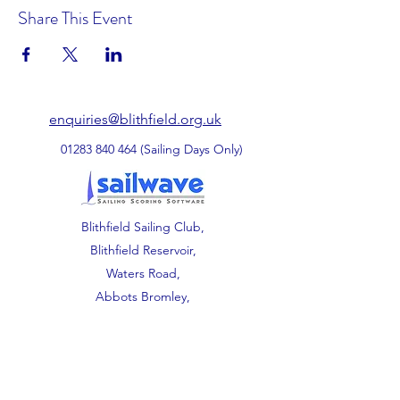
Share This Event
enquiries@blithfield.org.uk
01283 840 464
(Sailing Days Only)
Blithfield Sailing Club,
Blithfield Reservoir,
Waters Road,
Abbots Bromley,
Staffordshire.
WS15 3DU.