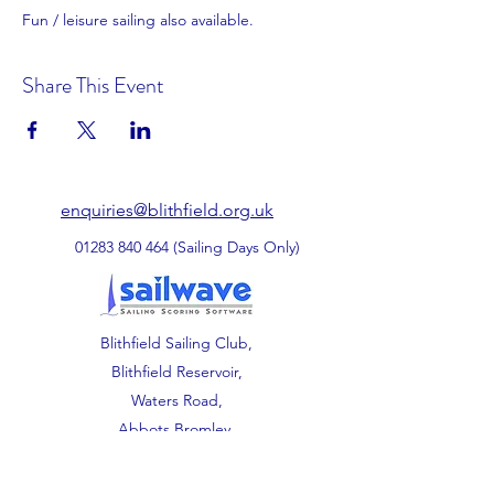
Fun / leisure sailing also available. 
Share This Event
enquiries@blithfield.org.uk
01283 840 464
(Sailing Days Only)
Blithfield Sailing Club,
Blithfield Reservoir,
Waters Road,
Abbots Bromley,
Staffordshire.
WS15 3DU.