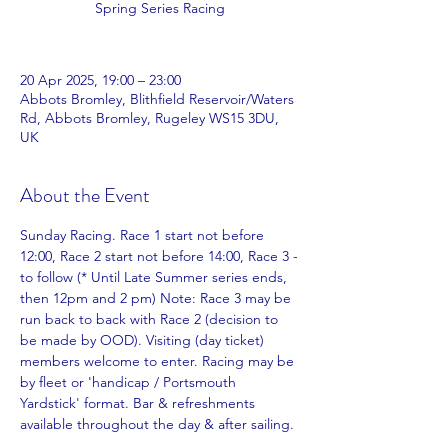
Spring Series Racing
20 Apr 2025, 19:00 – 23:00
Abbots Bromley, Blithfield Reservoir/Waters
Rd, Abbots Bromley, Rugeley WS15 3DU,
UK
About the Event
Sunday Racing. Race 1 start not before 
12:00, Race 2 start not before 14:00, Race 3 -
to follow (* Until Late Summer series ends, 
then 12pm and 2 pm) Note: Race 3 may be 
run back to back with Race 2 (decision to 
be made by OOD). Visiting (day ticket) 
members welcome to enter. Racing may be 
by fleet or 'handicap / Portsmouth 
Yardstick' format. Bar & refreshments 
available throughout the day & after sailing.