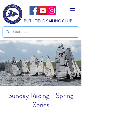
BLITHFIELD SAILING CLUB
Sunday Racing - Spring
Series