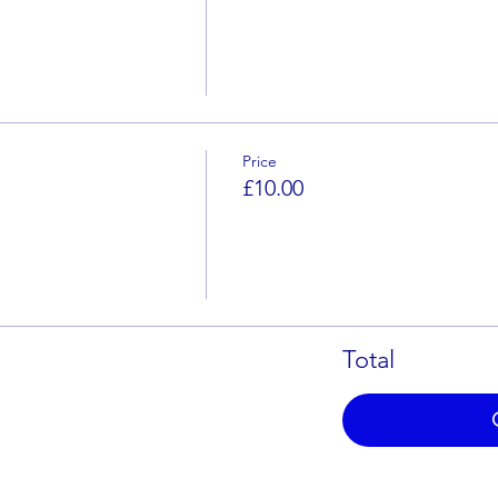
Price
£10.00
Total