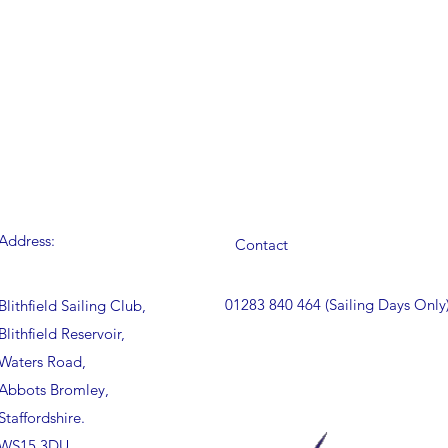
Address:
Contact
01283 840 464 (Sailing Days Only
Blithfield Sailing Club,
Blithfield Reservoir,
Waters Road,
Abbots Bromley,
Staffordshire.
WS15 3DU.