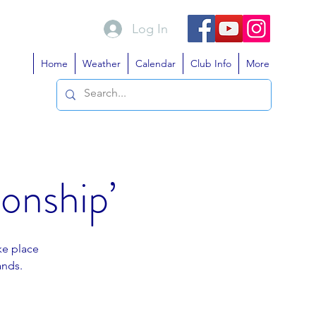
Log In
Home
Weather
Calendar
Club Info
More
onship’
ke place
ands.