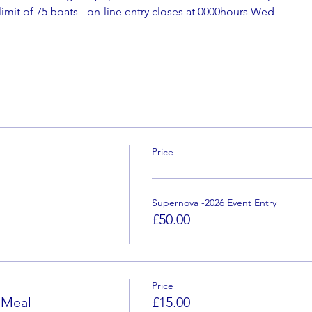
 limit of 75 boats - on-line entry closes at 0000hours Wed
Price
Supernova -2026 Event Entry
£50.00
Price
 Meal
£15.00