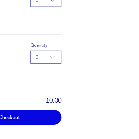
0
Quantity
0
£0.00
Checkout