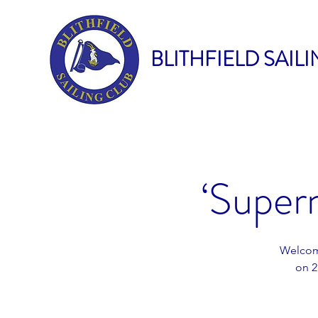
BLITHFIELD SAIL
‘Super
Welcome
on 2