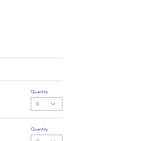
Quantity
0
Quantity