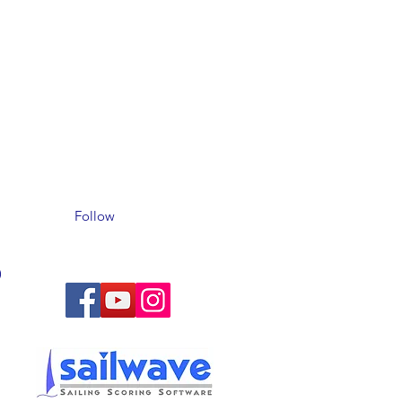
Follow
)