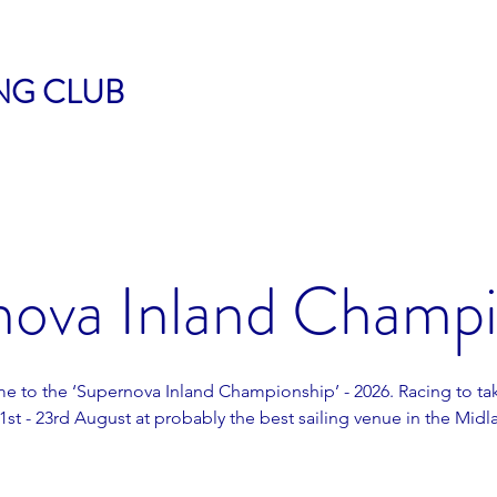
ING CLUB
nova Inland Champi
 to the ‘Supernova Inland Championship’ - 2026. Racing to ta
1st - 23rd August at probably the best sailing venue in the Midl