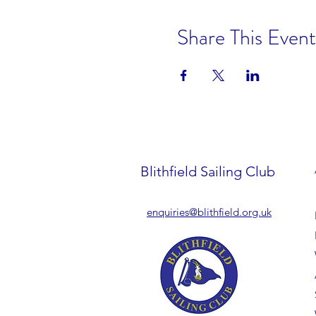
Share This Event
Blithfield Sailing Club
enquiries@blithfield.org.uk