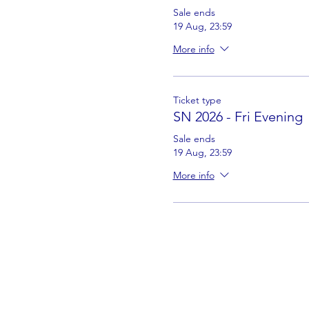
Sale ends
19 Aug, 23:59
More info
Ticket type
SN 2026 - Fri Evening
Sale ends
19 Aug, 23:59
More info