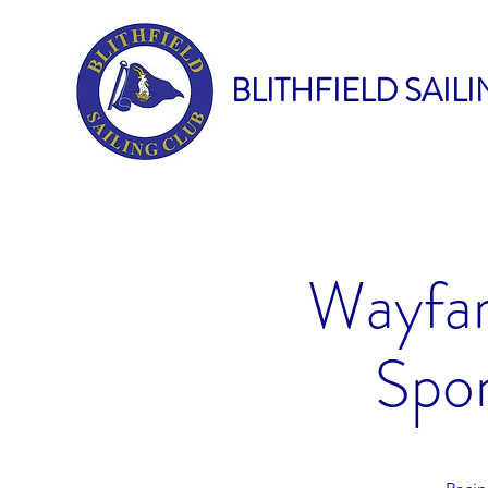
BLITHFIELD SAIL
Wayfar
Spon