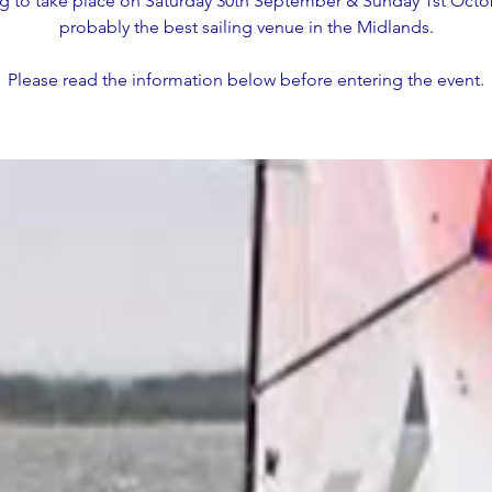
g to take place on Saturday 30th September & Sunday 1st Octo
probably the best sailing venue in the Midlands.
Please read the information below before entering the event.