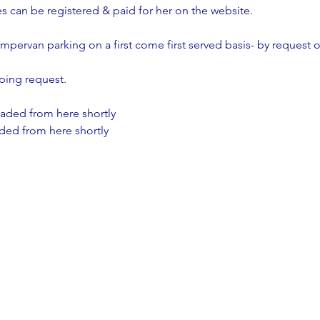
es can be registered & paid for her on the website.
ampervan parking on a first come first served basis- by request o
ping request.
aded from here shortly
aded from here shortly