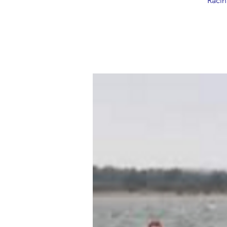
Racin