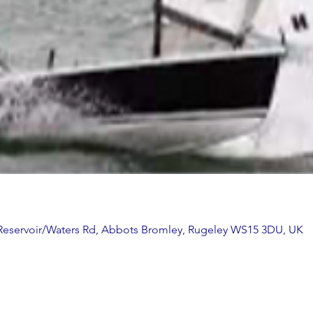
 Reservoir/Waters Rd, Abbots Bromley, Rugeley WS15 3DU, UK