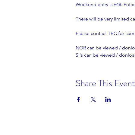
Weekend entry is £48. Entri
There will be very limited c
Please contact TBC for cam
NOR can be viewed / donlo
SI's can be viewed / donlo
Share This Event