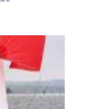
ber at