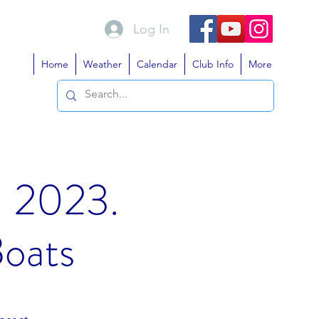
Log In
Home
Weather
Calendar
Club Info
More
- 2023.
Boats