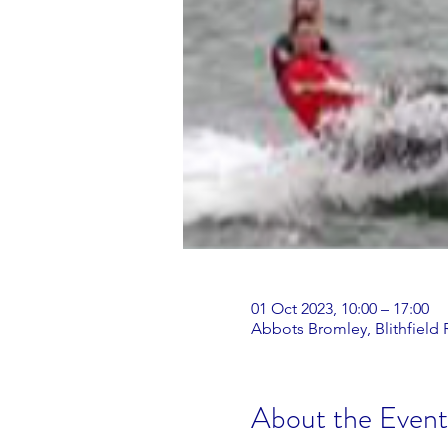
01 Oct 2023, 10:00 – 17:00
Abbots Bromley, Blithfield
About the Event