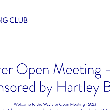
ING CLUB
er Open Meeting 
sored by Hartley 
Welcome to the Wayfarer Open Meeting - 2023