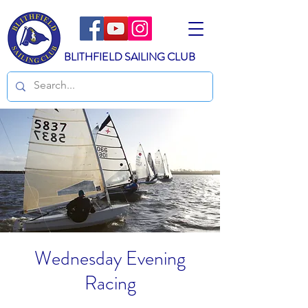
BLITHFIELD SAILING CLUB
Wednesday Evening
Racing