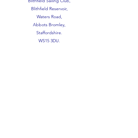
Blithfield Sailing Club,
Blithfield Reservoir,
Waters Road,
Abbots Bromley,
Staffordshire.
WS15 3DU.