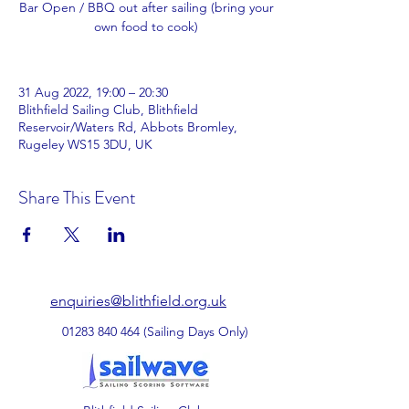
Bar Open / BBQ out after sailing (bring your
own food to cook)
31 Aug 2022, 19:00 – 20:30
Blithfield Sailing Club, Blithfield
Reservoir/Waters Rd, Abbots Bromley,
Rugeley WS15 3DU, UK
Share This Event
enquiries@blithfield.org.uk
01283 840 464
(Sailing Days Only)