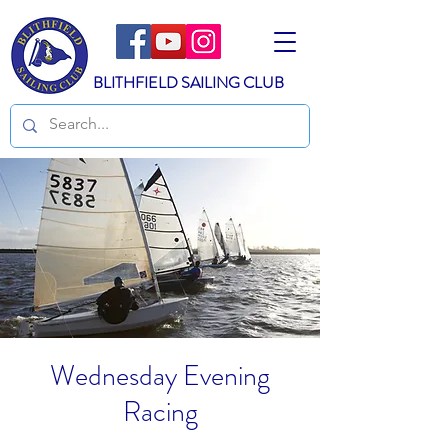
BLITHFIELD SAILING CLUB
Wednesday Evening
Racing