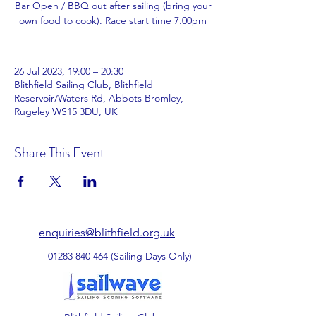
Bar Open / BBQ out after sailing (bring your
own food to cook). Race start time 7.00pm
26 Jul 2023, 19:00 – 20:30
Blithfield Sailing Club, Blithfield
Reservoir/Waters Rd, Abbots Bromley,
Rugeley WS15 3DU, UK
Share This Event
enquiries@blithfield.org.uk
01283 840 464
(Sailing Days Only)