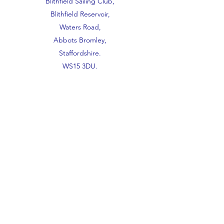
Blithfield Sailing Club,
Blithfield Reservoir,
Waters Road,
Abbots Bromley,
Staffordshire.
WS15 3DU.