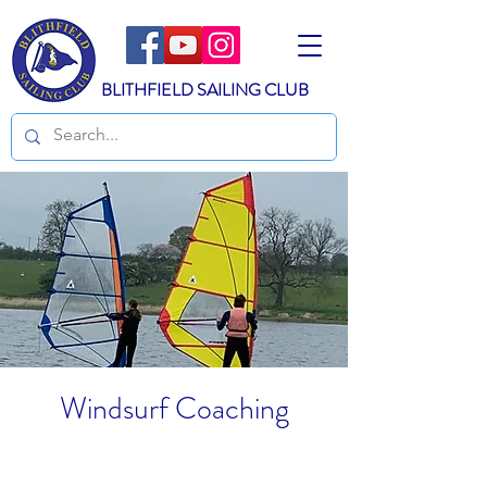
BLITHFIELD SAILING CLUB
Windsurf Coaching