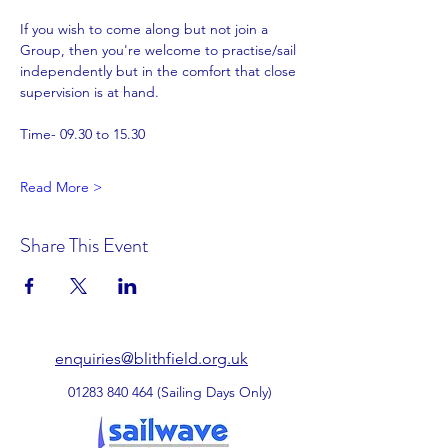
If you wish to come along but not join a 
Group, then you're welcome to practise/sail 
independently but in the comfort that close 
supervision is at hand.
Time- 09.30 to 15.30
Read More >
Share This Event
enquiries@blithfield.org.uk
01283 840 464
(Sailing Days Only)