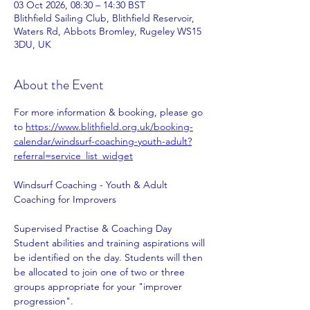
03 Oct 2026, 08:30 – 14:30 BST
Blithfield Sailing Club, Blithfield Reservoir,
Waters Rd, Abbots Bromley, Rugeley WS15
3DU, UK
About the Event
For more information & booking, please go 
to 
https://www.blithfield.org.uk/booking-
calendar/windsurf-coaching-youth-adult?
referral=service_list_widget
Windsurf Coaching - Youth & Adult 
Coaching for Improvers   
Supervised Practise & Coaching Day
Student abilities and training aspirations will 
be identified on the day. Students will then 
be allocated to join one of two or three 
groups appropriate for your "improver 
progression".