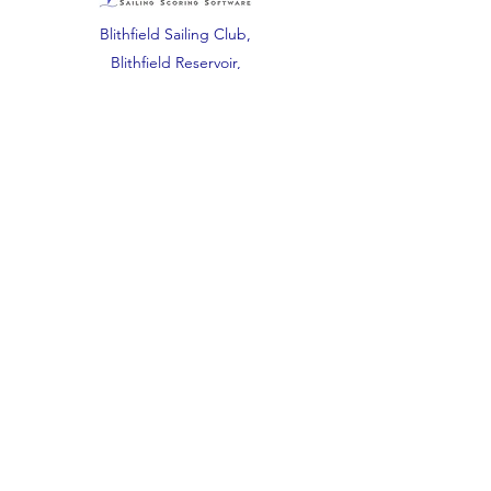
Blithfield Sailing Club,
Blithfield Reservoir,
Waters Road,
Abbots Bromley,
Staffordshire.
WS15 3DU.