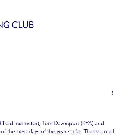
ING CLUB
hfield Instructor), Tom Davenport (RYA) and 
f the best days of the year so far. Thanks to all 