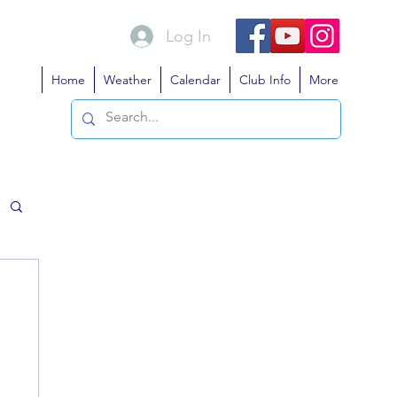
Log In
Home
Weather
Calendar
Club Info
More