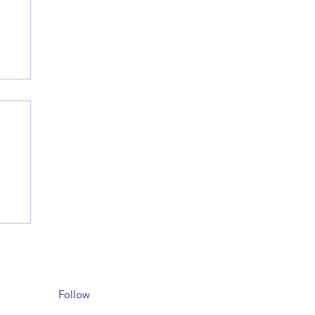
Follow