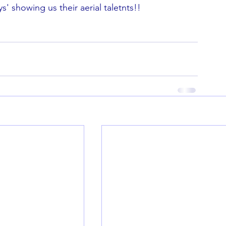
' showing us their aerial taletnts!!