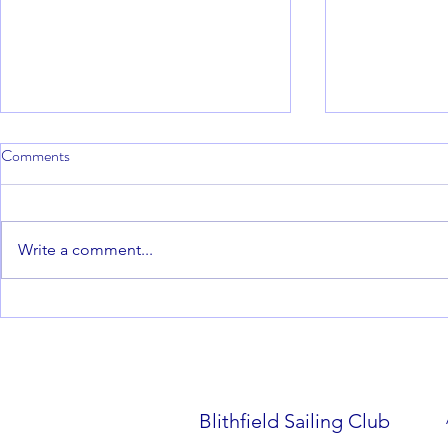
Comments
Write a comment...
Blithfield Barrel - Round 4. 15th
Blithfield Ba
February 2026
December – 
Edmonds
Blithfield Sailing Club