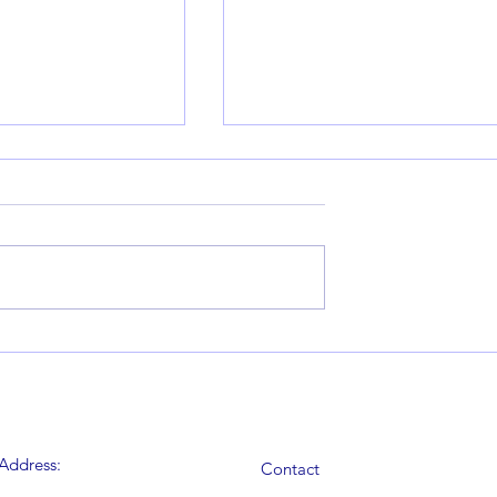
rrel – Round 2, 7th
Blithfield Barrel – Round 116th
Report by Andy
November – Report by Andy
Edmonds
Address:
Contact