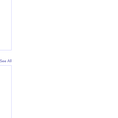
See All