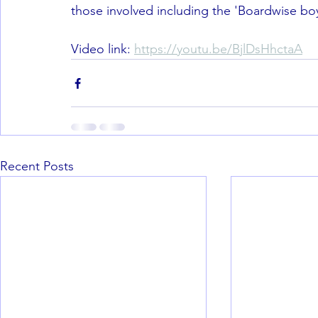
those involved including the 'Boardwise boys
Video link: 
https://youtu.be/BjlDsHhctaA
Recent Posts