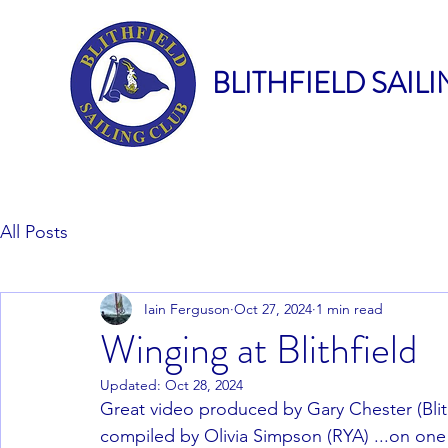
BLITHFIELD SAIL
All Posts
Iain Ferguson
Oct 27, 2024
1 min read
Winging at Blithfield
Updated:
Oct 28, 2024
Great video produced by Gary Chester (Blit
compiled by Olivia Simpson (RYA) ...on one o