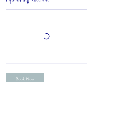
Upcoming Sessions
Book Now
Contact Details
Blithfield Sailing Club, Abbots Bromley,
Rugeley, UK