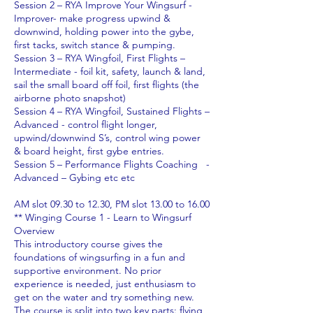
Session 2 – RYA Improve Your Wingsurf -
Improver- make progress upwind &
downwind, holding power into the gybe,
first tacks, switch stance & pumping.
Session 3 – RYA Wingfoil, First Flights –
Intermediate - foil kit, safety, launch & land,
sail the small board off foil, first flights (the
airborne photo snapshot)
Session 4 – RYA Wingfoil, Sustained Flights –
Advanced - control flight longer,
upwind/downwind S’s, control wing power
& board height, first gybe entries.
Session 5 – Performance Flights Coaching -
Advanced – Gybing etc etc
AM slot 09.30 to 12.30, PM slot 13.00 to 16.00
** Winging Course 1 - Learn to Wingsurf
Overview
This introductory course gives the
foundations of wingsurfing in a fun and
supportive environment. No prior
experience is needed, just enthusiasm to
get on the water and try something new.
The course is split into two key parts: flying