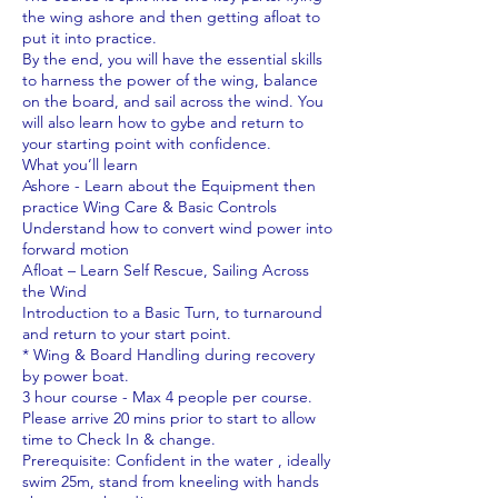
the wing ashore and then getting afloat to
put it into practice.
By the end, you will have the essential skills
to harness the power of the wing, balance
on the board, and sail across the wind. You
will also learn how to gybe and return to
your starting point with confidence.
What you’ll learn
Ashore - Learn about the Equipment then
practice Wing Care & Basic Controls
Understand how to convert wind power into
forward motion
Afloat – Learn Self Rescue, Sailing Across
the Wind
Introduction to a Basic Turn, to turnaround
and return to your start point.
* Wing & Board Handling during recovery
by power boat.
3 hour course - Max 4 people per course.
Please arrive 20 mins prior to start to allow
time to Check In & change.
Prerequisite: Confident in the water , ideally
swim 25m, stand from kneeling with hands