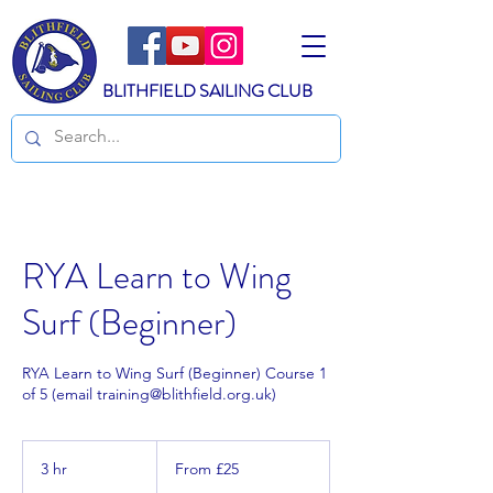
BLITHFIELD SAILING CLUB
RYA Learn to Wing
Surf (Beginner)
RYA Learn to Wing Surf (Beginner) Course 1
of 5 (email training@blithfield.org.uk)
From
25
3 hr
3
From £25
British
pounds
h