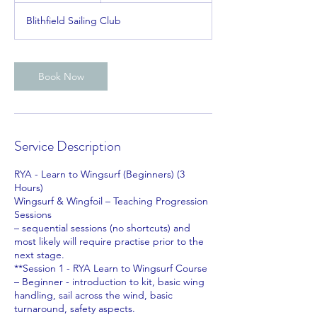
r
Blithfield Sailing Club
Book Now
Service Description
RYA - Learn to Wingsurf (Beginners) (3
Hours)
Wingsurf & Wingfoil – Teaching Progression
Sessions
– sequential sessions (no shortcuts) and
most likely will require practise prior to the
next stage.
**Session 1 - RYA Learn to Wingsurf Course
– Beginner - introduction to kit, basic wing
handling, sail across the wind, basic
turnaround, safety aspects.