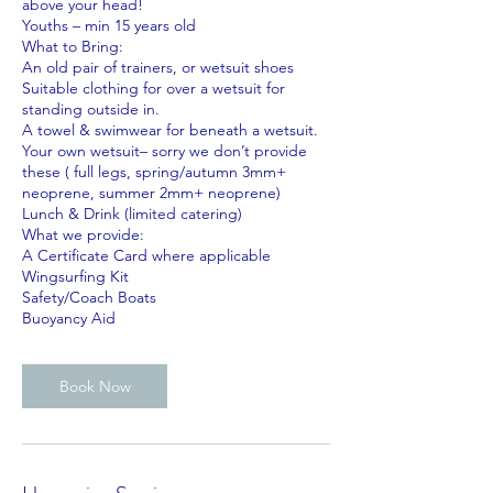
above your head!
Youths – min 15 years old
What to Bring:
An old pair of trainers, or wetsuit shoes
Suitable clothing for over a wetsuit for
standing outside in.
A towel & swimwear for beneath a wetsuit.
Your own wetsuit– sorry we don’t provide
these ( full legs, spring/autumn 3mm+
neoprene, summer 2mm+ neoprene)
Lunch & Drink (limited catering)
What we provide:
A Certificate Card where applicable
Wingsurfing Kit
Safety/Coach Boats
Book Now